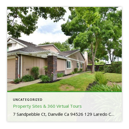
UNCATEGORIZED
Property Sites & 360 Virtual Tours
7 Sandpebble Ct, Danville Ca 94526 129 Laredo Court, San Ramon Ca 94583 739 W Boyd Road, Pleasant Hill Ca 94523 1429 Via Loma, Walnut Creek Ca 94598