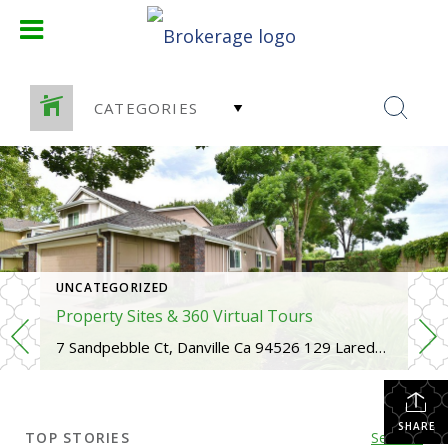
CATEGORIES
UNCATEGORIZED
Property Sites & 360 Virtual Tours
7 Sandpebble Ct, Danville Ca 94526 129 Laredo Court, San Ramon Ca 94583 739 W Boyd Road, Pleasant Hill Ca 94523 1429 Via Loma, Walnut Creek Ca 94598
SHARE
TOP STORIES
See All...