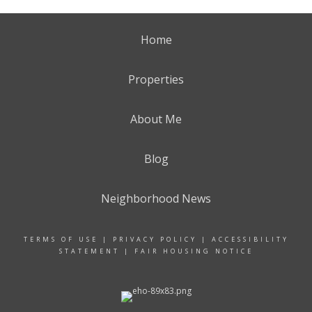
Home
Properties
About Me
Blog
Neighborhood News
TERMS OF USE
|
PRIVACY POLICY
|
ACCESSIBILITY
STATEMENT
|
FAIR HOUSING NOTICE