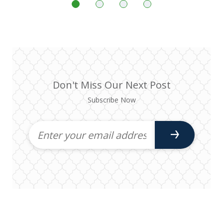
Don't Miss Our Next Post
Subscribe Now