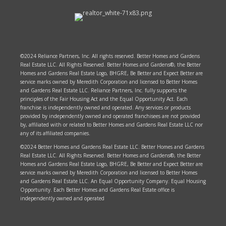
©2024 Reliance Partners, Inc. All rights reserved. Better Homes and Gardens
Real Estate LLC. All Rights Reserved. Better Homes and Gardens®, the Better
Homes and Gardens Real Estate Logo, BHGRE, Be Better and Expect Better are
service marks owned by Meredith Corporation and licensed to Better Homes
and Gardens Real Estate LLC. Reliance Partners, Inc. fully supports the
principles of the Fair Housing Act and the Equal Opportunity Act. Each
franchise is independently owned and operated. Any services or products
provided by independently owned and operated franchisees are not provided
by, affiliated with or related to Better Homes and Gardens Real Estate LLC nor
any of its affiliated companies.
©2024 Better Homes and Gardens Real Estate LLC. Better Homes and Gardens
Real Estate LLC. All Rights Reserved. Better Homes and Gardens®, the Better
Homes and Gardens Real Estate Logo, BHGRE, Be Better and Expect Better are
service marks owned by Meredith Corporation and licensed to Better Homes
and Gardens Real Estate LLC. An Equal Opportunity Company. Equal Housing
Opportunity. Each Better Homes and Gardens Real Estate office is
independently owned and operated