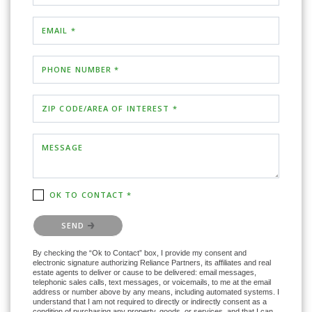
EMAIL *
PHONE NUMBER *
ZIP CODE/AREA OF INTEREST *
MESSAGE
OK TO CONTACT *
Please confirm that you are not a robot.
SEND
By checking the “Ok to Contact” box, I provide my consent and
electronic signature authorizing Reliance Partners, its affiliates and real
estate agents to deliver or cause to be delivered: email messages,
telephonic sales calls, text messages, or voicemails, to me at the email
address or number above by any means, including automated systems. I
understand that I am not required to directly or indirectly consent as a
condition of purchasing any property, goods, or services, and that I can