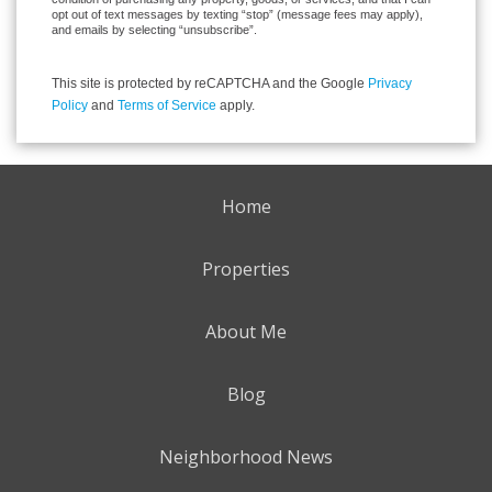
opt out of text messages by texting “stop” (message fees may apply),
and emails by selecting “unsubscribe”.
This site is protected by reCAPTCHA and the Google
Privacy
Policy
and
Terms of Service
apply.
Home
Properties
About Me
Blog
Neighborhood News