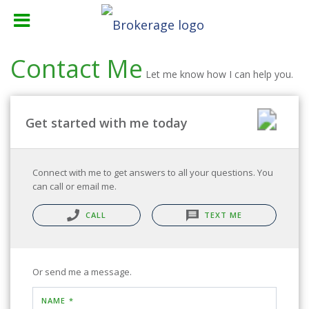
Contact Me
Let me know how I can help you.
Get started with me today
Connect with me to get answers to all your questions. You
can call or email me.
CALL
TEXT ME
Or send me a message.
NAME *