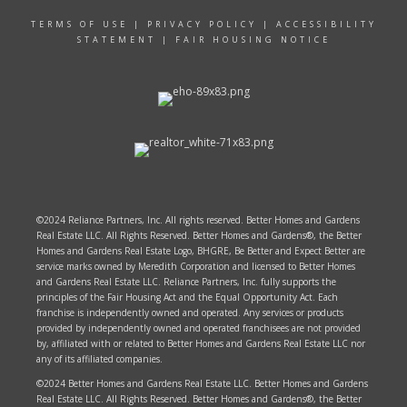
TERMS OF USE
|
PRIVACY POLICY
|
ACCESSIBILITY
STATEMENT
|
FAIR HOUSING NOTICE
©2024 Reliance Partners, Inc. All rights reserved. Better Homes and Gardens
Real Estate LLC. All Rights Reserved. Better Homes and Gardens®, the Better
Homes and Gardens Real Estate Logo, BHGRE, Be Better and Expect Better are
service marks owned by Meredith Corporation and licensed to Better Homes
and Gardens Real Estate LLC. Reliance Partners, Inc. fully supports the
principles of the Fair Housing Act and the Equal Opportunity Act. Each
franchise is independently owned and operated. Any services or products
provided by independently owned and operated franchisees are not provided
by, affiliated with or related to Better Homes and Gardens Real Estate LLC nor
any of its affiliated companies.
©2024 Better Homes and Gardens Real Estate LLC. Better Homes and Gardens
Real Estate LLC. All Rights Reserved. Better Homes and Gardens®, the Better