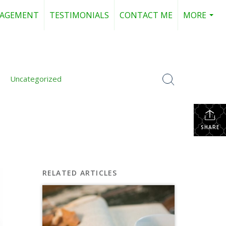
NAGEMENT
TESTIMONIALS
CONTACT ME
MORE
...
Uncategorized
SHARE
RELATED ARTICLES