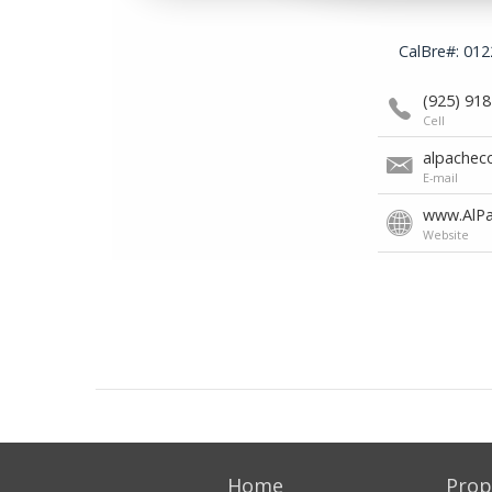
Home
Prop