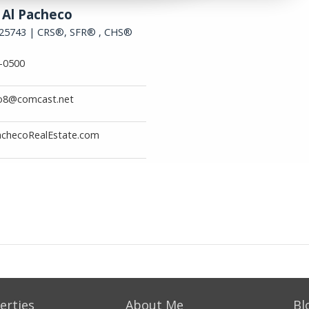
erties
About Me
Bl