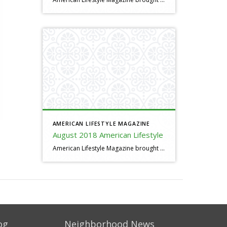
AMERICAN LIFESTYLE MAGAZINE
August 2018 American Lifestyle
American Lifestyle Magazine brought to you by Al Pacheco
og
Neighborhood News