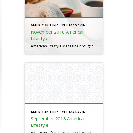
AMERICAN LIFESTYLE MAGAZINE
November 2018 American
Lifestyle
American Lifestyle Magazine brought to you by Al Pacheco
AMERICAN LIFESTYLE MAGAZINE
September 2018 American
Lifestyle
American Lifestyle Magazine brought to you by Al Pacheco