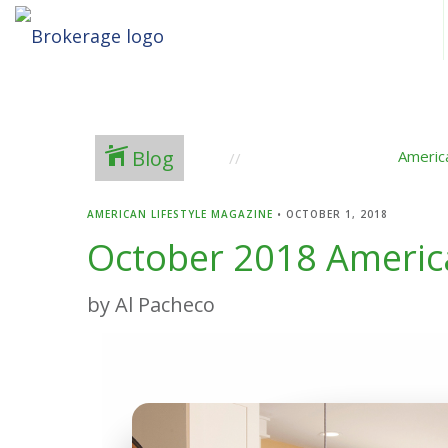
Blog
Americ
AMERICAN LIFESTYLE MAGAZINE
•
OCTOBER 1, 2018
October 2018 America
by Al Pacheco