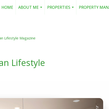
HOME
ABOUT ME
PROPERTIES
PROPERTY MA
...
...
an Lifestyle Magazine
n Lifestyle