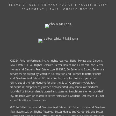
TERMS OF USE
|
PRIVACY POLICY
|
ACCESSIBILITY
STATEMENT
|
FAIR HOUSING NOTICE
©2024 Reliance Partners, Inc. All rights reserved. Better Homes and Gardens
Real Estate LLC. All Rights Reserved. Better Homes and Gardens®, the Better
Homes and Gardens Real Estate Logo, BHGRE, Be Better and Expect Better are
service marks owned by Meredith Corporation and licensed to Better Homes
and Gardens Real Estate LLC. Reliance Partners, Inc. fully supports the
principles of the Fair Housing Act and the Equal Opportunity Act. Each
franchise is independently owned and operated. Any services or products
provided by independently owned and operated franchisees are not provided
by, affiliated with or related to Better Homes and Gardens Real Estate LLC nor
any of its affiliated companies.
©2024 Better Homes and Gardens Real Estate LLC. Better Homes and Gardens
Real Estate LLC. All Rights Reserved. Better Homes and Gardens®, the Better
Homes and Gardens Real Estate Logo, BHGRE, Be Better and Expect Better are