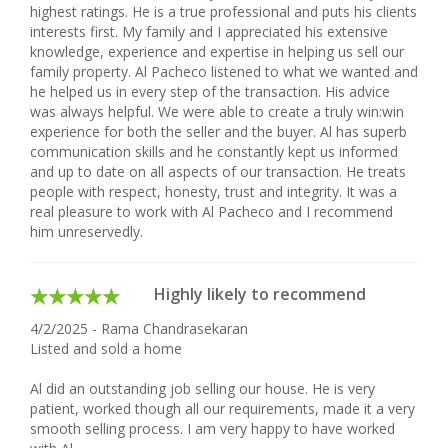
highest ratings. He is a true professional and puts his clients
interests first. My family and I appreciated his extensive
knowledge, experience and expertise in helping us sell our
family property. Al Pacheco listened to what we wanted and
he helped us in every step of the transaction. His advice
was always helpful. We were able to create a truly win:win
experience for both the seller and the buyer. Al has superb
communication skills and he constantly kept us informed
and up to date on all aspects of our transaction. He treats
people with respect, honesty, trust and integrity. It was a
real pleasure to work with Al Pacheco and I recommend
him unreservedly.
Highly likely to recommend
4/2/2025 - Rama Chandrasekaran
Listed and sold a home
Al did an outstanding job selling our house. He is very
patient, worked though all our requirements, made it a very
smooth selling process. I am very happy to have worked