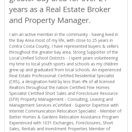
years as a Real Estate Broker
and Property Manager.
I am an active member in the community - having lived in
the Bay Area most of my life, with close to 25 years in
Contra Costa County, I have represented buyers & sellers
throughout the greater bay area. Strong Supporter of the
Local Unified School Districts - I spent years volunteering
my time to local youth sports and schools as my children
grew up and graduated from local schools. An experienced
Real Estate Professional: Certified Residential Specialist
(CRS), a designation held by less than 4% of all licensed
Realtors throughout the nation Certified Fine Homes
Specialist Certified Short Sales and Foreclosure Resource
(SFR) Property Management - Consulting, Leasing and
Management Services eCertified - Superior Expertise with
Internet Communication Relocation Specialist - Member of
Better Homes & Gardens Relocation Assistance Program
Experienced with 1031 Exchanges, Foreclosures, Short
Sales, Rentals and Investment Properties Member of