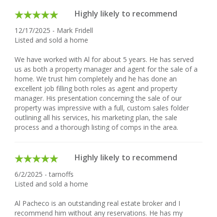
Highly likely to recommend
12/17/2025 - Mark Fridell
Listed and sold a home
We have worked with Al for about 5 years. He has served
us as both a property manager and agent for the sale of a
home. We trust him completely and he has done an
excellent job filling both roles as agent and property
manager. His presentation concerning the sale of our
property was impressive with a full, custom sales folder
outlining all his services, his marketing plan, the sale
process and a thorough listing of comps in the area.
Highly likely to recommend
6/2/2025 - tarnoffs
Listed and sold a home
Al Pacheco is an outstanding real estate broker and I
recommend him without any reservations. He has my