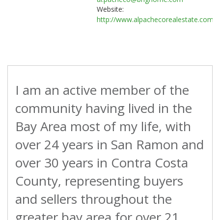
Website:
http://www.alpachecorealestate.com
I am an active member of the
community having lived in the
Bay Area most of my life, with
over 24 years in San Ramon and
over 30 years in Contra Costa
County, representing buyers
and sellers throughout the
greater bay area for over 21