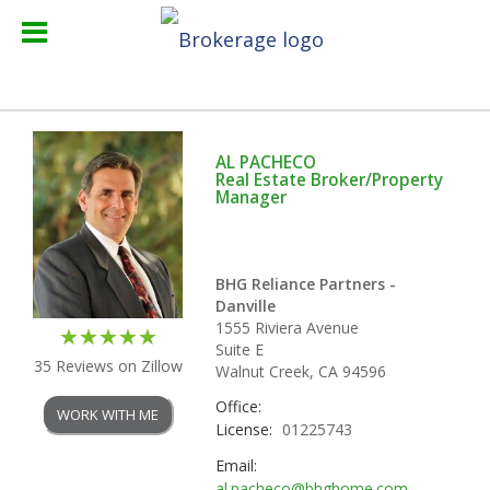
AL PACHECO
Real Estate Broker/Property
Manager
BHG Reliance Partners -
Danville
1555 Riviera Avenue
Suite E
35 Reviews on Zillow
Walnut Creek, CA 94596
Office:
WORK WITH ME
License:
01225743
Email:
al.pacheco@bhghome.com