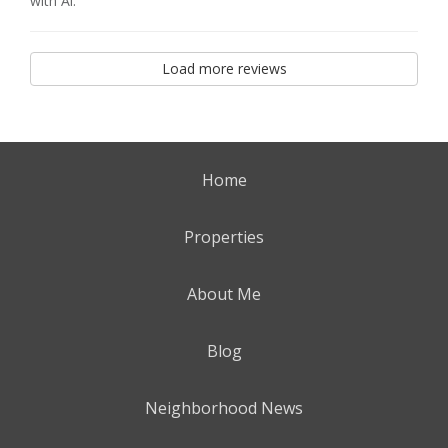
with Al.
Load more reviews
Home
Properties
About Me
Blog
Neighborhood News