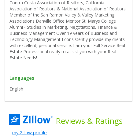
Contra Costa Association of Realtors, California
Association of Realtors & National Association of Realtors
Member of the San Ramon Valley & Valley Marketing
Associations Danville Office Mentor St. Marys College
Alumni - Studies in Marketing, Negotiations, Finance &
Business Management Over 19 years of Business and
Technology Management I consistently provide my clients
with excellent, personal service. I am your Full Service Real
Estate Professional ready to assist you with your Real
Estate Needs!
Languages
English
Reviews
& Ratings
my Zillow profile