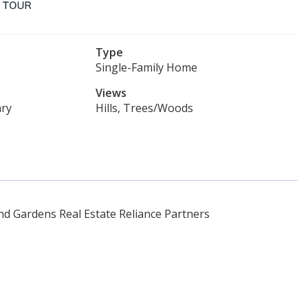
Type
Single-Family Home
Views
ry
Hills, Trees/Woods
d Gardens Real Estate Reliance Partners