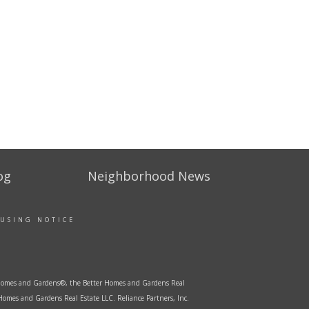
og
Neighborhood News
OUSING NOTICE
er Homes and Gardens®, the Better Homes and Gardens Real
Homes and Gardens Real Estate LLC. Reliance Partners, Inc.