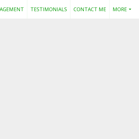
NAGEMENT
TESTIMONIALS
CONTACT ME
MORE
...