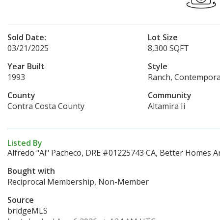
Sold Date:
Lot Size
03/21/2025
8,300 SQFT
Year Built
Style
1993
Ranch, Contempora
County
Community
Contra Costa County
Altamira Ii
Listed By
Alfredo "Al" Pacheco, DRE #01225743 CA, Better Homes An
Bought with
Reciprocal Membership, Non-Member
Source
bridgeMLS