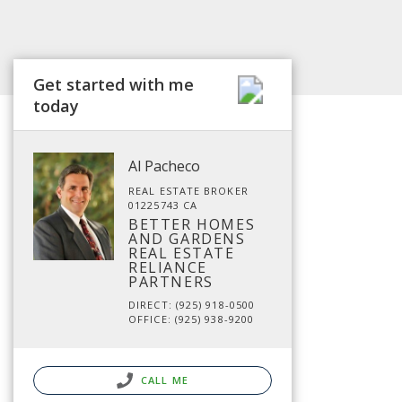
Get started with me
today
Al Pacheco
REAL ESTATE BROKER
01225743 CA
BETTER HOMES
AND GARDENS
REAL ESTATE
RELIANCE
PARTNERS
DIRECT: (925) 918-0500
OFFICE: (925) 938-9200
CALL ME