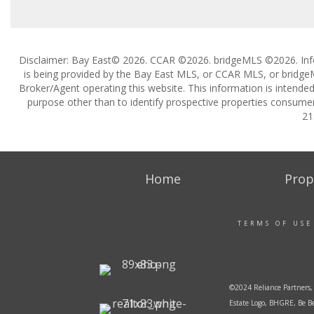
Disclaimer: Bay East© 2026. CCAR ©2026. bridgeMLS ©2026. Inf
is being provided by the Bay East MLS, or CCAR MLS, or bridgeM
Broker/Agent operating this website. This information is intend
purpose other than to identify prospective properties consumer
21
Home
Prop
TERMS OF USE
©2024 Reliance Partners, 
Estate Logo, BHGRE, Be Be