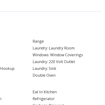
Range
Laundry: Laundry Room
Windows: Window Coverings
Laundry: 220 Volt Outlet
r Hookup
Laundry: Sink
Double Oven
Eat In Kitchen
n
Refrigerator