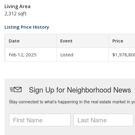
Living Area
2,312 sqft
Listing Price History
Date
Event
Price
Feb 12, 2025
Listed
$1,978,80