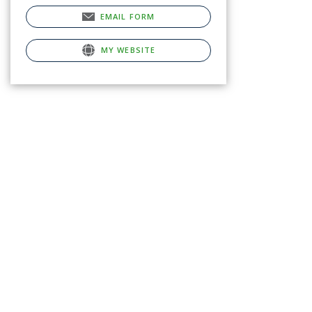
EMAIL FORM
MY WEBSITE