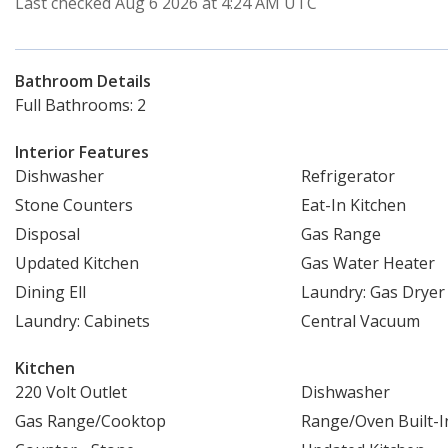
Last checked Aug 6 2026 at 4:24 AM UTC
Bathroom Details
Full Bathrooms: 2
Interior Features
Dishwasher
Refrigerator
Stone Counters
Eat-In Kitchen
Disposal
Gas Range
Updated Kitchen
Gas Water Heater
Dining Ell
Laundry: Gas Drye
Laundry: Cabinets
Central Vacuum
Kitchen
220 Volt Outlet
Dishwasher
Gas Range/Cooktop
Range/Oven Built-I