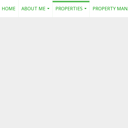
HOME
ABOUT ME
PROPERTIES
PROPERTY MA
...
...