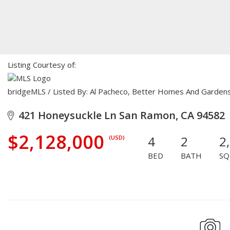
Listing Courtesy of:
bridgeMLS / Listed By: Al Pacheco, Better Homes And Garden
421 Honeysuckle Ln San Ramon, CA 94582
$2,128,000
4
2
2
(USD)
BED
BATH
SQ