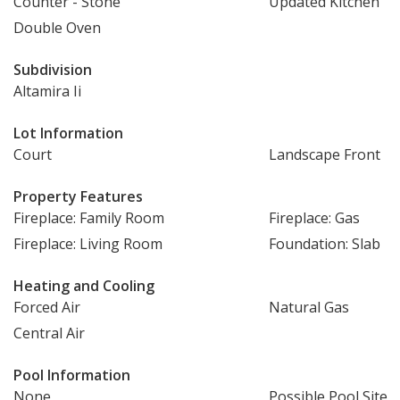
Counter - Stone
Updated Kitchen
Double Oven
Subdivision
Altamira Ii
Lot Information
Court
Landscape Front
Property Features
Fireplace: Family Room
Fireplace: Gas
Fireplace: Living Room
Foundation: Slab
Heating and Cooling
Forced Air
Natural Gas
Central Air
Pool Information
None
Possible Pool Site