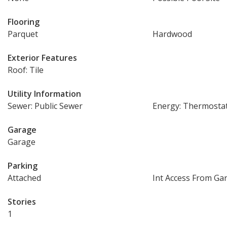
Flooring
Parquet
Hardwood
Exterior Features
Roof: Tile
Utility Information
Sewer: Public Sewer
Energy: Thermosta
Garage
Garage
Parking
Attached
Int Access From Ga
Stories
1