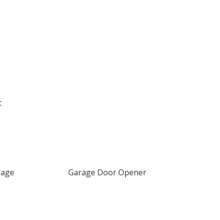
t
rage
Garage Door Opener