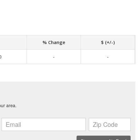
% Change
$ (+/-)
0
-
-