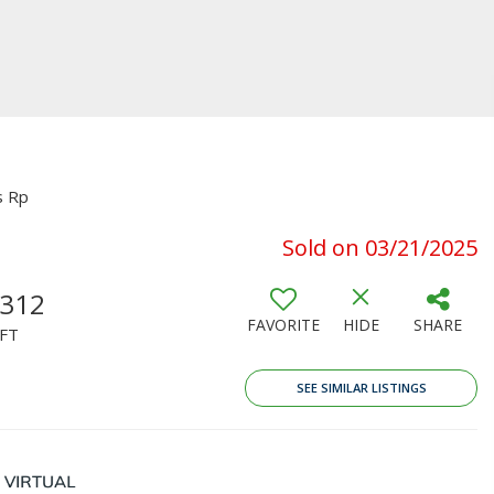
s Rp
Sold on 03/21/2025
,312
FAVORITE
HIDE
SHARE
FT
SEE SIMILAR LISTINGS