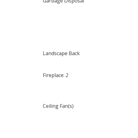
Garbage Disposal
Landscape Back
Fireplace: 2
Ceiling Fan(s)