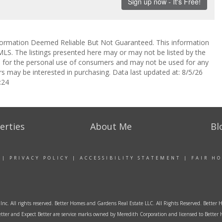
ormation Deemed Reliable But Not Guaranteed. This information
LS. The listings presented here may or may not be listed by the
ed for the personal use of consumers and may not be used for any
s may be interested in purchasing. Data last updated at: 8/5/26
:24
erties
About Me
Bl
|
PRIVACY POLICY
|
ACCESSIBILITY STATEMENT
|
FAIR H
Inc. All rights reserved. Better Homes and Gardens Real Estate LLC. All Rights Reserved. Bett
tter and Expect Better are service marks owned by Meredith Corporation and licensed to Better 