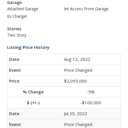
Garage
Attached Garage
Int Access From Garage
Ev Charger
Stories
Two Story
Listing Price History
Aug 12, 2022
Price Changed
$2,095,000
-5%
-$100,000
Jul 25, 2022
Price Changed