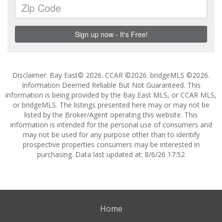
Disclaimer: Bay East© 2026. CCAR ©2026. bridgeMLS ©2026.
Information Deemed Reliable But Not Guaranteed. This
information is being provided by the Bay East MLS, or CCAR MLS,
or bridgeMLS. The listings presented here may or may not be
listed by the Broker/Agent operating this website. This
information is intended for the personal use of consumers and
may not be used for any purpose other than to identify
prospective properties consumers may be interested in
purchasing. Data last updated at: 8/6/26 17:52
Home