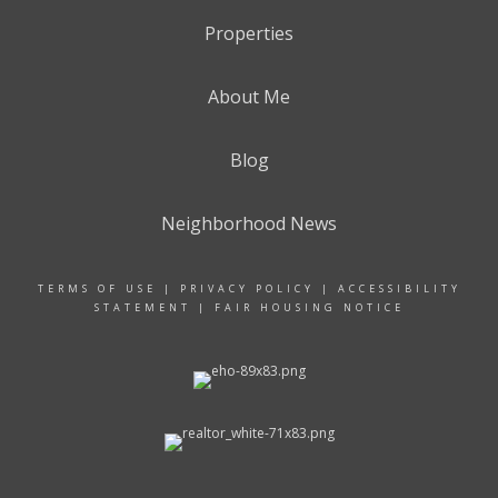
Properties
About Me
Blog
Neighborhood News
TERMS OF USE
|
PRIVACY POLICY
|
ACCESSIBILITY
STATEMENT
|
FAIR HOUSING NOTICE