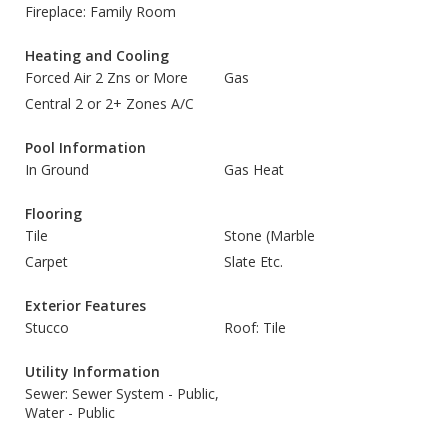
Fireplace: Family Room
Heating and Cooling
Forced Air 2 Zns or More
Gas
Central 2 or 2+ Zones A/C
Pool Information
In Ground
Gas Heat
Flooring
Tile
Stone (Marble
Carpet
Slate Etc.
Exterior Features
Stucco
Roof: Tile
Utility Information
Sewer: Sewer System - Public,
Water - Public