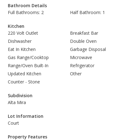
Bathroom Details
Full Bathrooms: 2
Half Bathroom: 1
Kitchen
220 Volt Outlet
Breakfast Bar
Dishwasher
Double Oven
Eat In Kitchen
Garbage Disposal
Gas Range/Cooktop
Microwave
Range/Oven Built-In
Refrigerator
Updated Kitchen
Other
Counter - Stone
Subdivision
Alta Mira
Lot Information
Court
Property Features