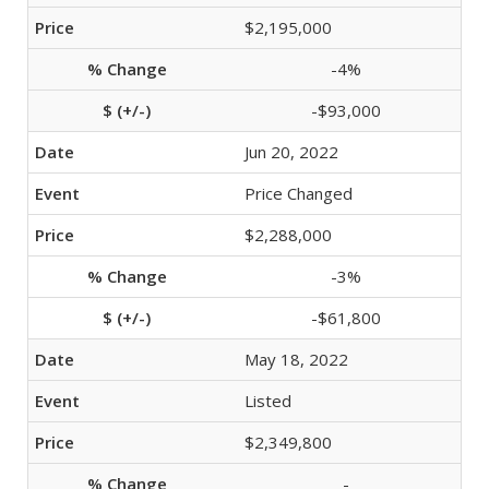
$2,195,000
-4%
-$93,000
Jun 20, 2022
Price Changed
$2,288,000
-3%
-$61,800
May 18, 2022
Listed
$2,349,800
-