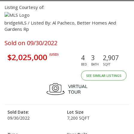
Listing Courtesy of:
bridgeMLS / Listed By: Al Pacheco, Better Homes And
Gardens Rp
Sold on 09/30/2022
$2,025,000
(USD)
4
3
2,907
BED
BATH
SQFT
SEE SIMILAR LISTINGS
Sold Date:
Lot Size
09/30/2022
7,200 SQFT