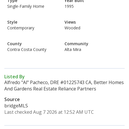
Type
Year Built
Single-Family Home
1995
Style
Views
Contemporary
Wooded
County
Community
Contra Costa County
Alta Mira
Listed By
Alfredo "Al" Pacheco, DRE #01225743 CA, Better Homes
And Gardens Real Estate Reliance Partners
Source
bridgeMLS
Last checked Aug 7 2026 at 12:52 AM UTC