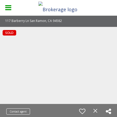
117 Barberry Ln San Ramon, CA 94582
SOLD
Contact agent